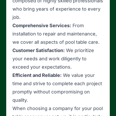
composed of highly skilled professionals
who bring years of experience to every
job.
Comprehensive Services:
From
installation to repair and maintenance,
we cover all aspects of pool table care.
Customer Satisfaction:
We prioritize
your needs and work diligently to
exceed your expectations.
Efficient and Reliable:
We value your
time and strive to complete each project
promptly without compromising on
quality.
When choosing a company for your pool