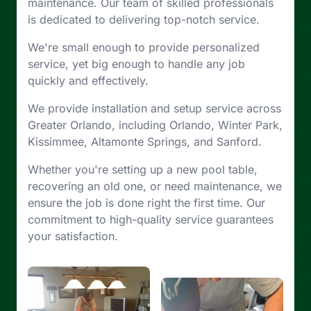
maintenance. Our team of skilled professionals
is dedicated to delivering top-notch service.
We're small enough to provide personalized
service, yet big enough to handle any job
quickly and effectively.
We provide installation and setup service across
Greater Orlando, including Orlando, Winter Park,
Kissimmee, Altamonte Springs, and Sanford.
Whether you're setting up a new pool table,
recovering an old one, or need maintenance, we
ensure the job is done right the first time. Our
commitment to high-quality service guarantees
your satisfaction.