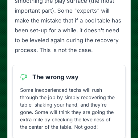
smoothing the play surface (the most
important part). Some "experts” will
make the mistake that if a pool table has
been set-up for a while, it doesn’t need
to be leveled again during the recovery
process. This is not the case.
The wrong way
Some inexperienced techs will rush
through the job by simply recovering the
table, shaking your hand, and they're
gone. Some will think they are going the
extra mile by checking the levelness of
the center of the table. Not good!