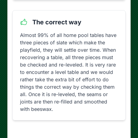
The correct way
Almost 99% of all home pool tables have
three pieces of slate which make the
playfield, they will settle over time. When
recovering a table, all three pieces must
be checked and re-leveled. It is very rare
to encounter a level table and we would
rather take the extra bit of effort to do
things the correct way by checking them
all. Once it is re-leveled, the seams or
joints are then re-filled and smoothed
with beeswax.