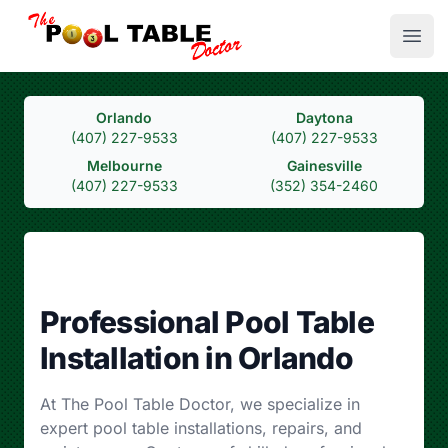
Open
The Pool Table Doctor
Orlando
Daytona
(407) 227-9533
(407) 227-9533
Melbourne
Gainesville
(407) 227-9533
(352) 354-2460
Professional Pool Table
Installation in Orlando
At The Pool Table Doctor, we specialize in
expert pool table installations, repairs, and