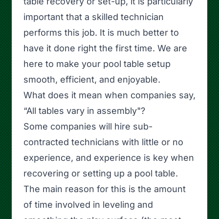
table recovery or set-up, it is particularly
important that a skilled technician
performs this job. It is much better to
have it done right the first time. We are
here to make your pool table setup
smooth, efficient, and enjoyable.
What does it mean when companies say,
“All tables vary in assembly"?
Some companies will hire sub-
contracted technicians with little or no
experience, and experience is key when
recovering or setting up a pool table.
The main reason for this is the amount
of time involved in leveling and