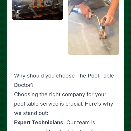
Why should you choose The Pool Table
Doctor?
Choosing the right company for your
pool table service is crucial. Here’s why
we stand out:
Expert Technicians:
Our team is